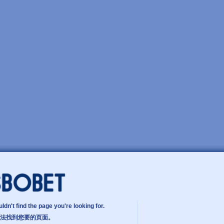
ldn't find the page you're looking for.
法找到您要的页面。