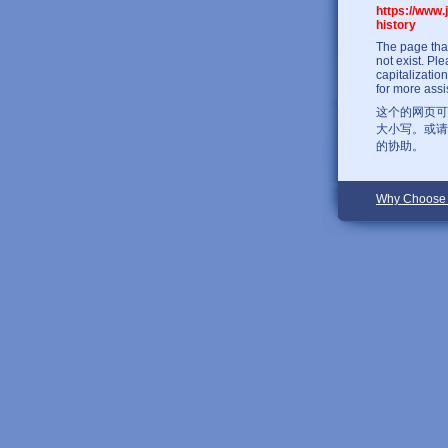
https://www.
history
The page tha
not exist. Pl
capitalizatio
for more assi
这个的网页可
大小写。或
的协助。
Why Choose