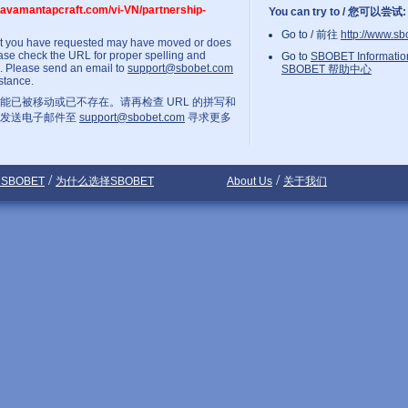
javamantapcraft.com/vi-VN/partnership-
You can try to / 您可以尝试:
Go to / 前往
http://www.s
t you have requested may have moved or does
ease check the URL for proper spelling and
Go to
SBOBET Informatio
n. Please send an email to
support@sbobet.com
SBOBET 帮助中心
stance.
能已被移动或已不存在。请再检查 URL 的拼写和
请发送电子邮件至
support@sbobet.com
寻求更多
/
/
 SBOBET
为什么选择SBOBET
About Us
关于我们