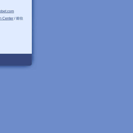
bobet.com
n Center
/ 前往