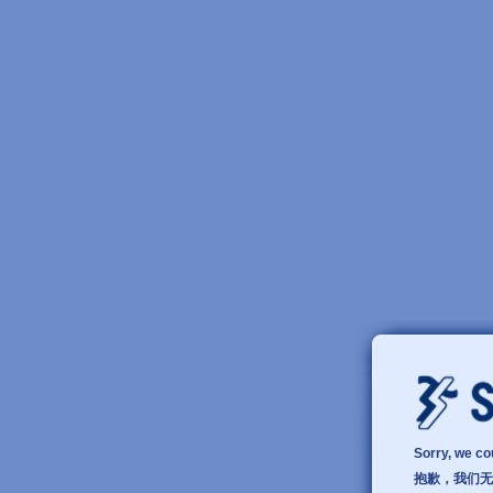
Sorry, we cou
抱歉，我们无