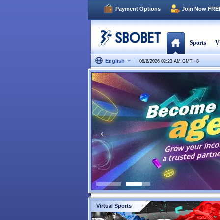
Payment Options
Join Now FRE
Sports
V
English
08/8/2026 02:23 AM GMT
+
8
Virtual Sports