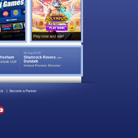
Play now and win!
08 Aug 03:00
rexham
Shamrock Rovers
-vs-
Dundalk
EAGUE CUP
Ireland Premier Division
Us
|
Become a Partner