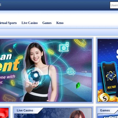
E
irtual Sports
Live Casino
Games
Keno
Live Casino
Games