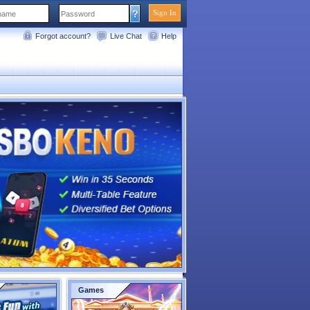
Sign In
Forgot account?
Live Chat
Help
Games