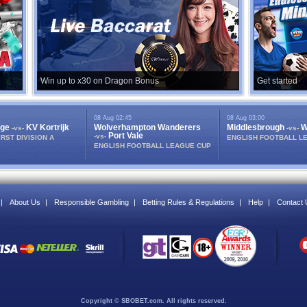
Win up to x30 on Dragon Bonus
Get started
08 Aug 02:45
08 Aug 03:00
gge
KV Kortrijk
Wolverhampton Wanderers
Middlesbrough
W
-vs-
-vs-
Port Vale
-vs-
RST DIVISION A
ENGLISH FOOTBALL L
ENGLISH FOOTBALL LEAGUE CUP
|
About Us
|
Responsible Gambling
|
Betting Rules & Regulations
|
Help
|
Contact 
Copyright © SBOBET.com. All rights reserved.