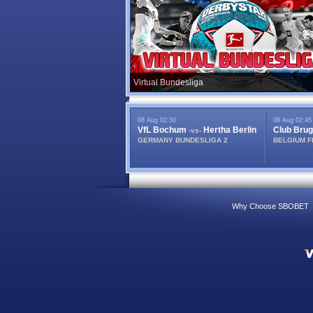
Virtual Bundesliga
08 Aug 02:30
08 Aug 02:45
VfL Bochum
Hertha Berlin
Club Bru
-vs-
GERMANY BUNDESLIGA 2
BELGIUM FI
Why Choose SBOBET